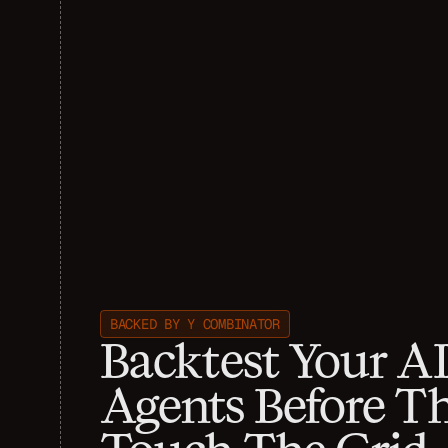
BACKED BY Y COMBINATOR
Backtest Your AI
Agents Before Th