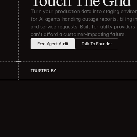
Touch The Grid
Turn your production data into staging enviro
for AI agents handling outage reports, billing inq
and service requests. Built for utility providers 
can't afford a customer-impacting failure.
Free Agent Audit
Talk To Founder
TRUSTED  BY
OUTCOME
Months Of Product