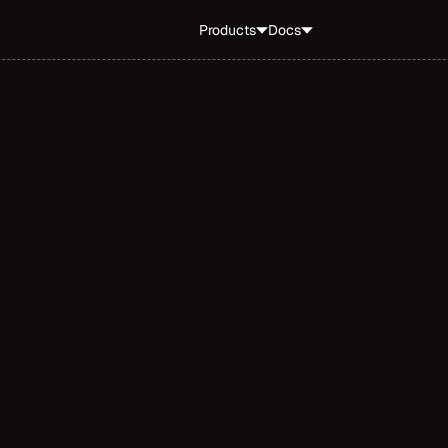
Products
Docs