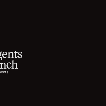
ents 
unch
ents 