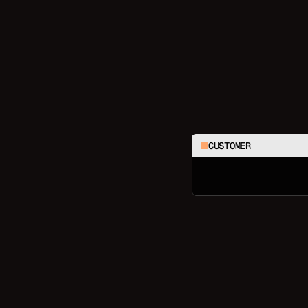
CUSTOMER
C
h
e
c
k
m
y
l
a
s
t
3
o
r
d
e
r
s