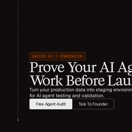
BACKED BY Y COMBINATOR
Prove Your AI Ag
Work Before La
Turn your production data into staging environm
for AI agent testing and validation. 
Free Agent Audit
Talk To Founder
TRUSTED  BY