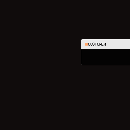
CUSTOMER
C
h
e
c
k
m
y
l
a
s
t
3
o
r
d
e
r
s