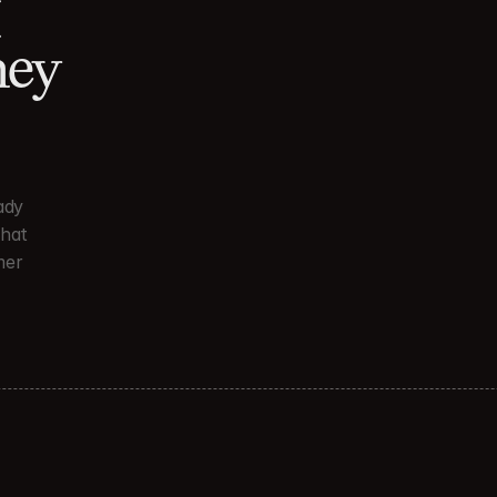
 
ey 
dy 
hat 
er 