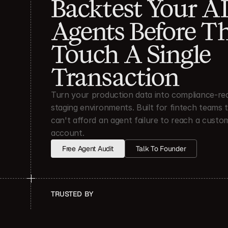
Backtest Your AI
Agents Before Th
Touch A Single 
Transaction
Turn your production data into compliance-rea
staging environments. Built for fintech teams t
can't afford an agent failure to reach a custom
account.
Free Agent Audit
Talk To Founder
TRUSTED  BY