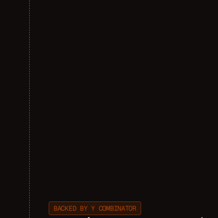
BACKED BY Y COMBINATOR