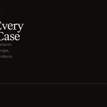
 
very 
Case
nments 
nges, 
illions 