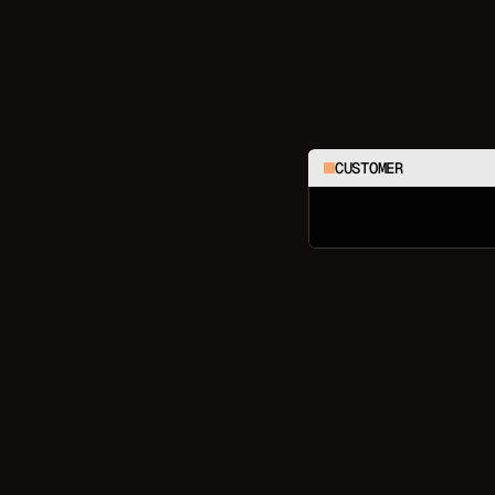
CUSTOMER
C
h
e
c
k
m
y
l
a
s
t
3
o
r
d
e
r
s