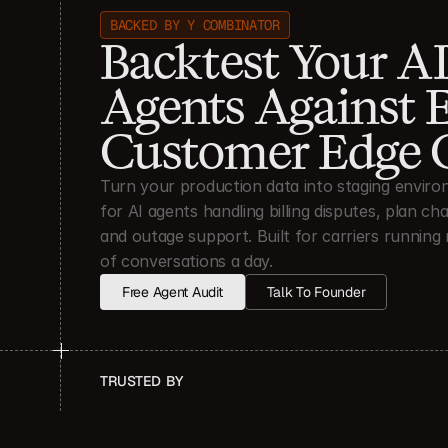
BACKED BY Y COMBINATOR
Backtest Your AI
Agents Against E
Customer Edge 
Turn your production data into staging enviro
for AI agents handling billing disputes, plan cha
and outage support. Built for carriers running m
of conversations a day.
Free Agent Audit
Talk To Founder
TRUSTED  BY